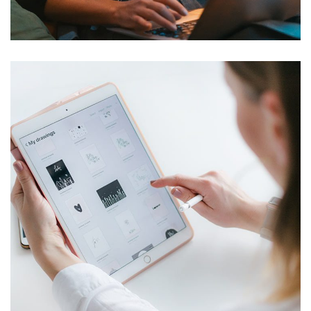
DEVELOPMENT
Crypto App Project