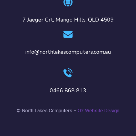
7 Jaeger Crt, Mango Hills, QLD 4509
info@northlakescomputers.com.au
0466 868 813
© North Lakes Computers –
Oz Website Design