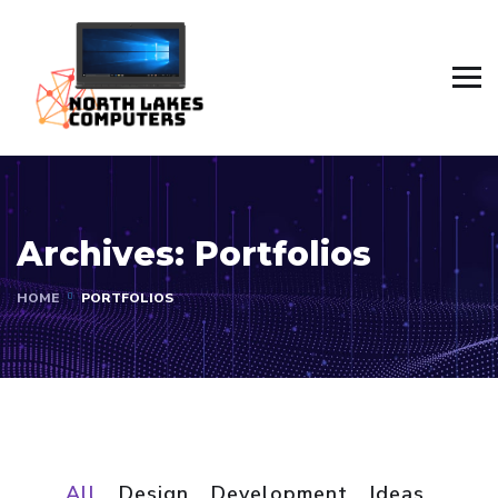
Archives:
Portfolios
HOME
PORTFOLIOS
All
Design
Development
Ideas