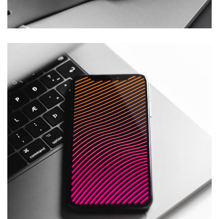
DESIGN
/
DEVELOPMENT
Social Media App