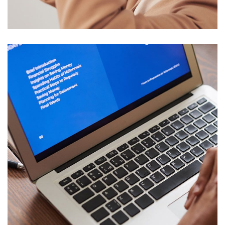
DESIGN
/
TECHNOLOGY
Immersive Experience