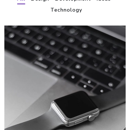
Technology
Basics Project