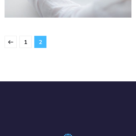
IDEAS
/
TECHNOLOGY
1
2