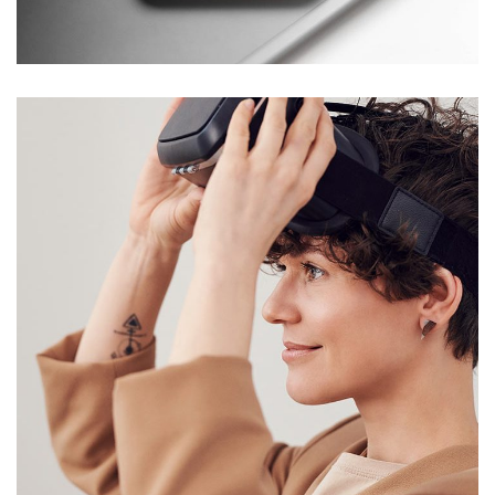
DESIGN
/
TECHNOLOGY
Your New Reality