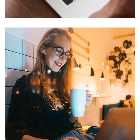
TECHNOLOGY
Corporate Website