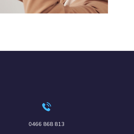
DESIGN
/
TECHNOLOGY
0466 868 813