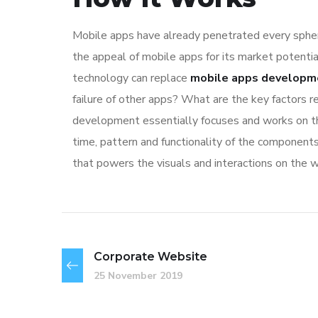
Mobile apps have already penetrated every sphere
the appeal of mobile apps for its market potentia
technology can replace
mobile apps developm
failure of other apps? What are the key factors re
development essentially focuses and works on the
time, pattern and functionality of the component
that powers the visuals and interactions on the 
Corporate Website
25 November 2019