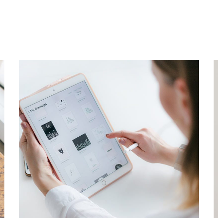
Crypto App Project