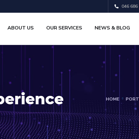
046 686
ABOUT US
OUR SERVICES
NEWS & BLOG
perience
HOME
PORT