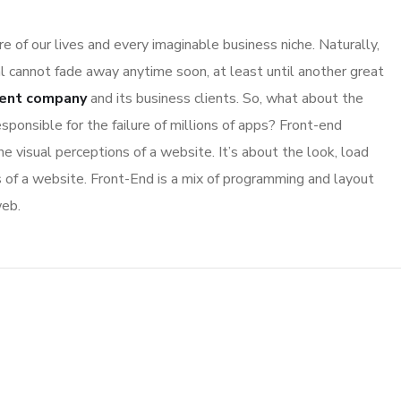
 of our lives and every imaginable business niche. Naturally,
l cannot fade away anytime soon, at least until another great
ent company
and its business clients. So, what about the
sponsible for the failure of millions of apps? Front-end
 visual perceptions of a website. It’s about the look, load
s of a website. Front-End is a mix of programming and layout
web.