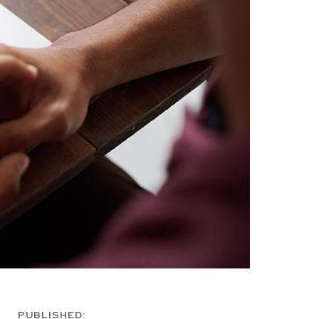
PUBLISHED: