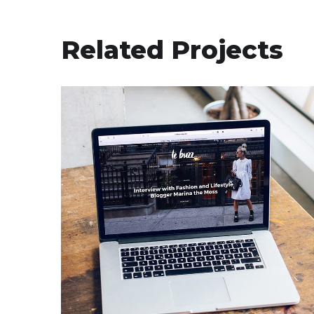
Related Projects
Analysis of Security