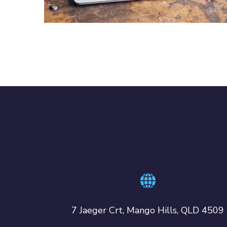
IDEAS
/
TECHNOLOGY
7 Jaeger Crt, Mango Hills, QLD 4509