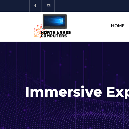
HOME
Immersive Ex