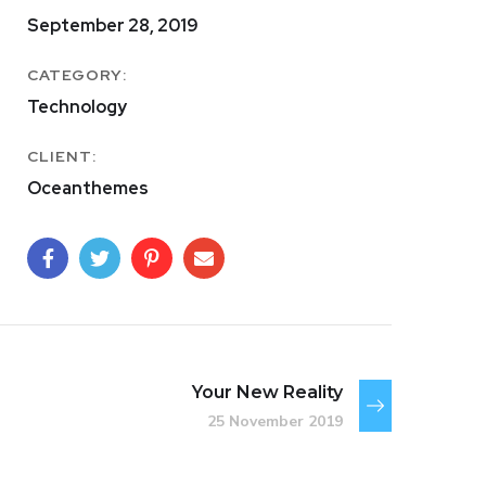
September 28, 2019
CATEGORY:
Technology
CLIENT:
Oceanthemes
Your New Reality
25 November 2019