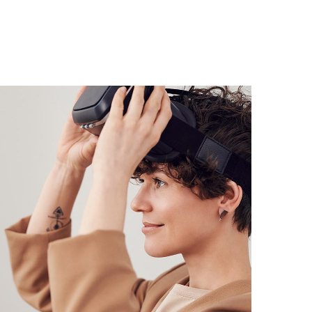
Your New Reality