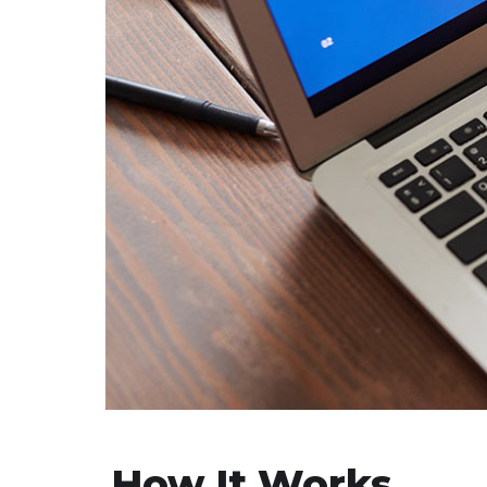
How It Works