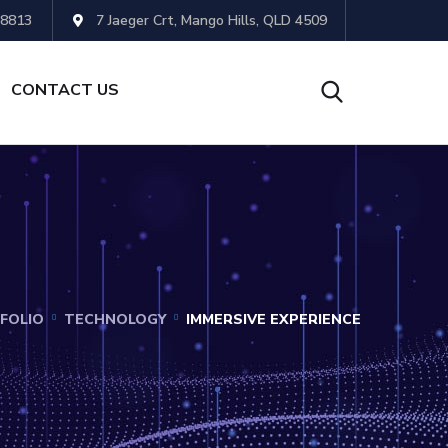
 8813
7 Jaeger Crt, Mango Hills, QLD 4509
CONTACT US
FOLIO
TECHNOLOGY
IMMERSIVE EXPERIENCE