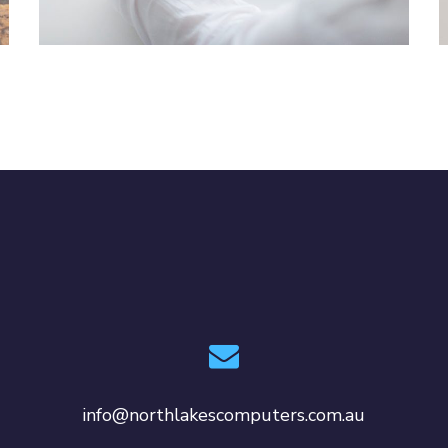
IDEAS
/
TECHNOLOGY
info@northlakescomputers.com.au