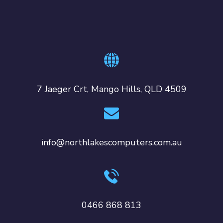
7 Jaeger Crt, Mango Hills, QLD 4509
info@northlakescomputers.com.au
0466 868 813