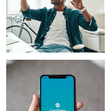
App for Virtual Reality
DESIGN
/
IDEAS