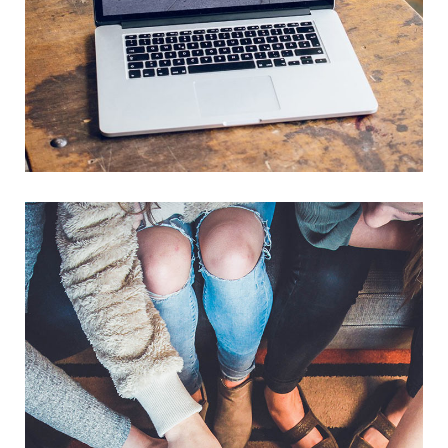
Analysis of Security
IDEAS
/
TECHNOLOGY