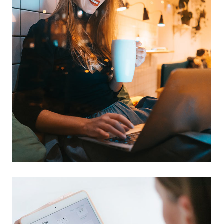
Corporate Website
DEVELOPMENT