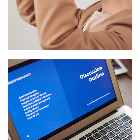
Your New Reality
DESIGN
/
TECHNOLOGY