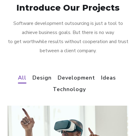
Introduce Our Projects
Software development outsourcing is just a tool to
achieve business goals. But there is no way
to get worthwhile results without cooperation and trust
between a client company.
All
Design
Development
Ideas
Technology