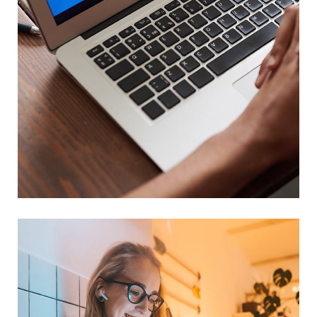
Immersive Experience
TECHNOLOGY