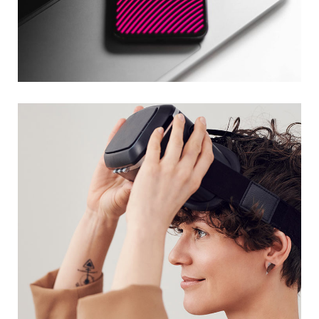
Social Media App
DESIGN
/
TECHNOLOGY