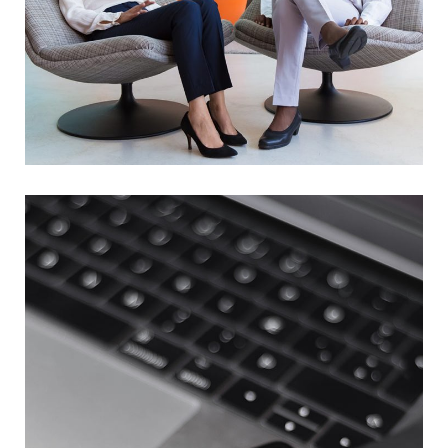
App for Health
DEVELOPMENT