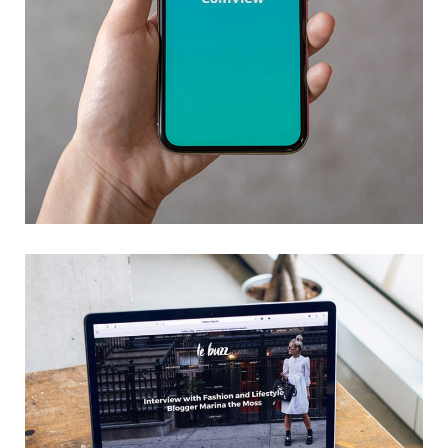
Mobile Coin View App
DEVELOPMENT