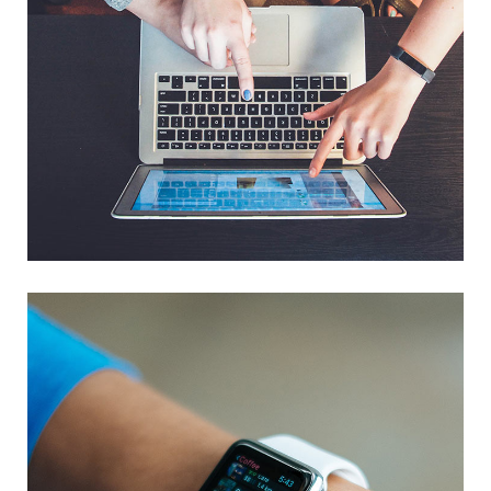
eCommerce Website
DESIGN
/
IDEAS