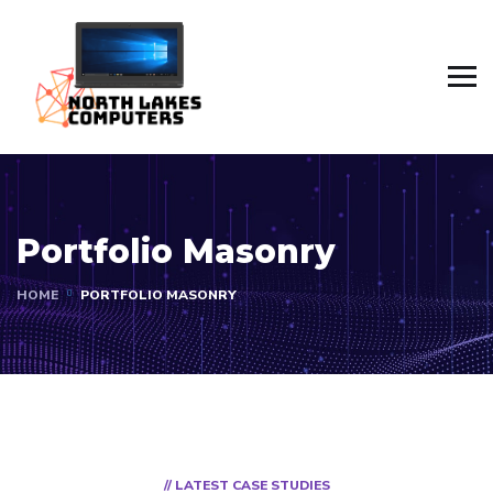
Portfolio Masonry
HOME
PORTFOLIO MASONRY
// LATEST CASE STUDIES