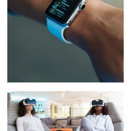
Responsive Design
DEVELOPMENT
/
IDEAS