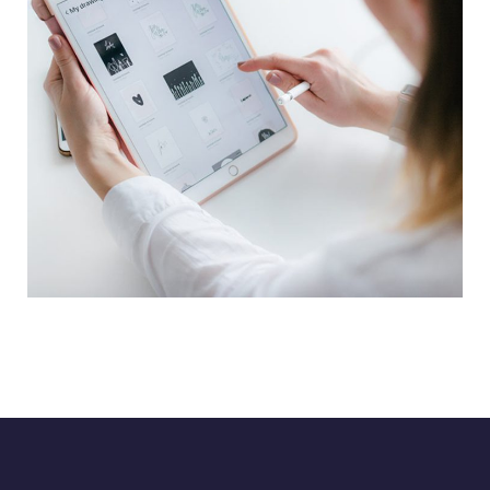
Crypto App Project
IDEAS
/
TECHNOLOGY