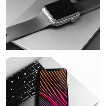
Basics Project
DESIGN
/
DEVELOPMENT