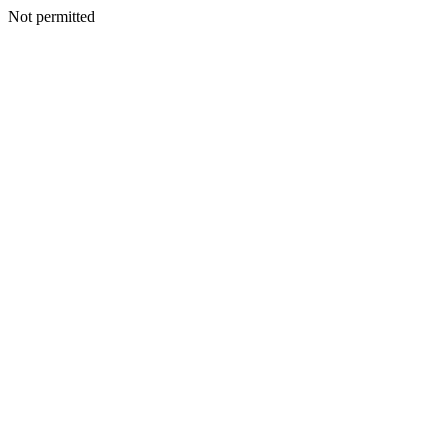
Not permitted